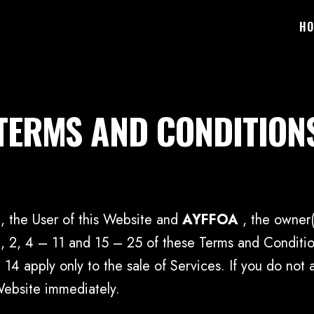
HO
TERMS AND CONDITION
, the User of this Website and
AYFFOA
, the owner
 2, 4 – 11 and 15 – 25 of these Terms and Condition
 14 apply only to the sale of Services. If you do no
Website immediately.