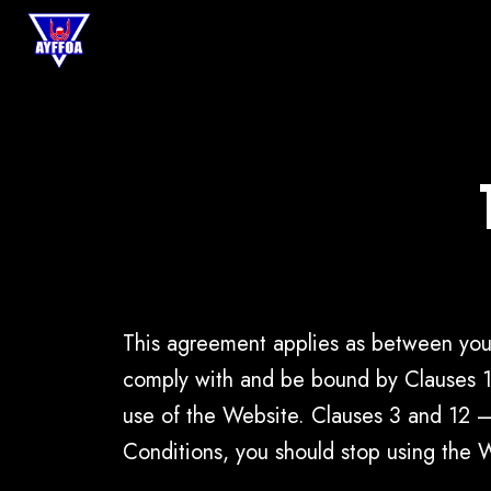
This agreement applies as between you
comply with and be bound by Clauses 1,
use of the Website. Clauses 3 and 12 –
Conditions, you should stop using the 