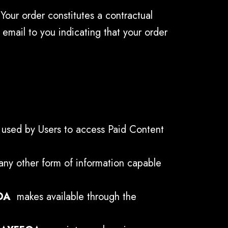
Your order constitutes a contractual
email to you indicating that your order
s used by Users to access Paid Content
any other form of information capable
OA
makes available through the