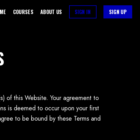
ME
COURSES
ABOUT US
SIGN IN
SIGN UP
S
(s) of this Website. Your agreement to
s is deemed to occur upon your first
t agree to be bound by these Terms and