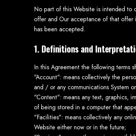
No part of this Website is intended to 
offer and Our acceptance of that offer
has been accepted.
1. Definitions and Interpretat
In this Agreement the following terms s
"Account": means collectively the pers
and / or any communications System o
"Content": means any text, graphics, im
of being stored in a computer that appe
"Facilities": means collectively any onlin
Website either now or in the future;