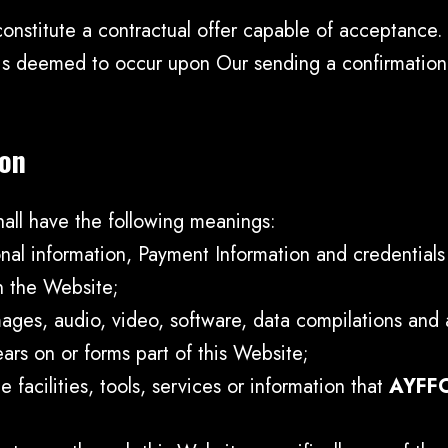
constitute a contractual offer capable of acceptance. 
 is deemed to occur upon Our sending a confirmation 
ion
hall have the following meanings:
onal information, Payment Information and credential
n the Website;
ages, audio, video, software, data compilations and 
ars on or forms part of this Website;
e facilities, tools, services or information that
AYFF